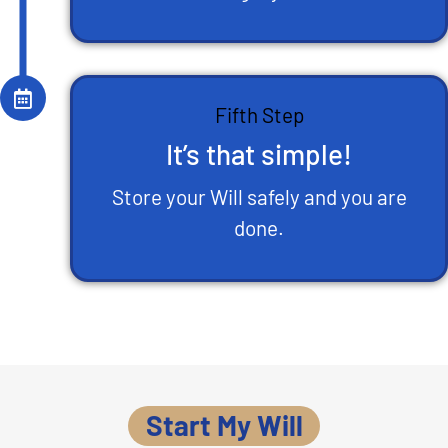
Fifth Step
It’s that simple!
Store your Will safely and you are
done.
Start My Will