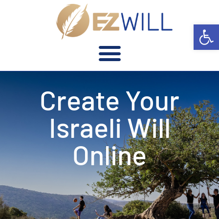
Open 
Create Your
Israeli Will
Online