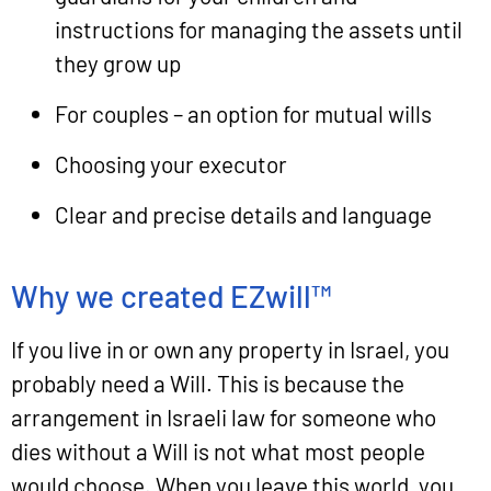
instructions for managing the assets until
they grow up
For couples – an option for mutual wills
Choosing your executor
Clear and precise details and language
Why we created EZwill™
If you live in or own any property in Israel, you
probably need a Will. This is because the
arrangement in Israeli law for someone who
dies without a Will is not what most people
would choose. When you leave this world, you