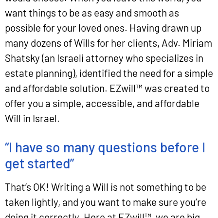
want things to be as easy and smooth as
possible for your loved ones. Having drawn up
many dozens of Wills for her clients, Adv. Miriam
Shatsky (an Israeli attorney who specializes in
estate planning), identified the need for a simple
and affordable solution. EZwill™ was created to
offer you a simple, accessible, and affordable
Will in Israel.
“I have so many questions before I
get started”
That’s OK! Writing a Will is not something to be
taken lightly, and you want to make sure you’re
doing it correctly. Here at EZwill™, we are big