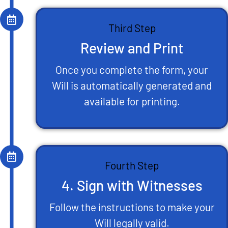
Third Step
Review and Print
Once you complete the form, your
Will is automatically generated and
available for printing.
Fourth Step
4. Sign with Witnesses
Follow the instructions to make your
Will legally valid.