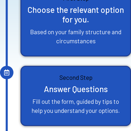
Choose the relevant option
for you.
Based on your family structure and
circumstances
Second Step
Answer Questions
Fill out the form, guided by tips to
help you understand your options.