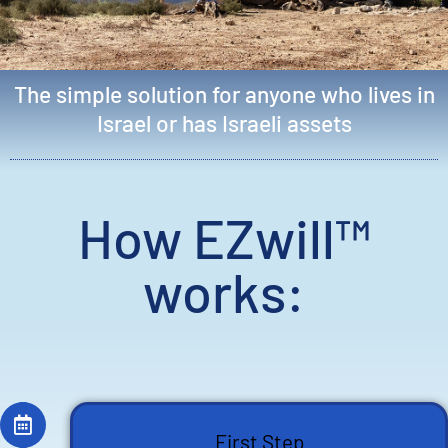
The simple solution for anyone who lives in
Israel or has Israeli assets
How EZwill™
works:
First Step