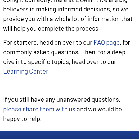
believers in making informed decisions, so we
provide you with a whole lot of information that
will help you complete the process.
For starters, head on over to our
FAQ page
, for
commonly asked questions. Then, for a deep
dive into specific topics, head over to our
Learning Center
.
If you still have any unanswered questions,
please share them with us
and we would be
happy to help.