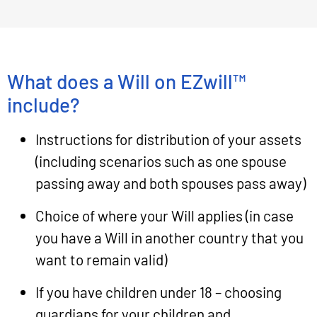
What does a Will on EZwill™
include?
Instructions for distribution of your assets
(including scenarios such as one spouse
passing away and both spouses pass away)
Choice of where your Will applies (in case
you have a Will in another country that you
want to remain valid)
If you have children under 18 – choosing
guardians for your children and