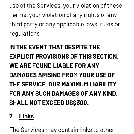
use of the Services, your violation of these
Terms, your violation of any rights of any
third party or any applicable laws, rules or
regulations.
IN THE EVENT THAT DESPITE THE
EXPLICIT PROVISIONS OF THIS SECTION,
WE ARE FOUND LIABLE FOR ANY
DAMAGES ARISING FROM YOUR USE OF
THE SERVICE, OUR MAXIMUM LIABILITY
FOR ANY SUCH DAMAGES OF ANY KIND,
SHALL NOT EXCEED US$300.
7.
Links
The Services may contain links to other