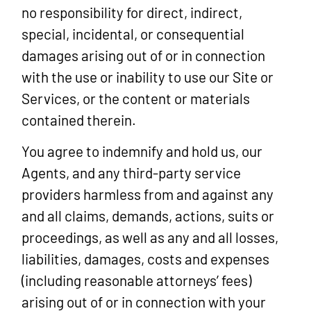
no responsibility for direct, indirect,
special, incidental, or consequential
damages arising out of or in connection
with the use or inability to use our Site or
Services, or the content or materials
contained therein.
You agree to indemnify and hold us, our
Agents, and any third-party service
providers harmless from and against any
and all claims, demands, actions, suits or
proceedings, as well as any and all losses,
liabilities, damages, costs and expenses
(including reasonable attorneys’ fees)
arising out of or in connection with your