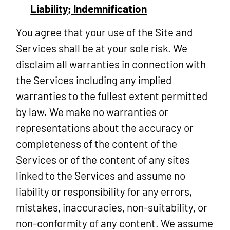
Liability; Indemnification
You agree that your use of the Site and
Services shall be at your sole risk. We
disclaim all warranties in connection with
the Services including any implied
warranties to the fullest extent permitted
by law. We make no warranties or
representations about the accuracy or
completeness of the content of the
Services or of the content of any sites
linked to the Services and assume no
liability or responsibility for any errors,
mistakes, inaccuracies, non-suitability, or
non-conformity of any content. We assume