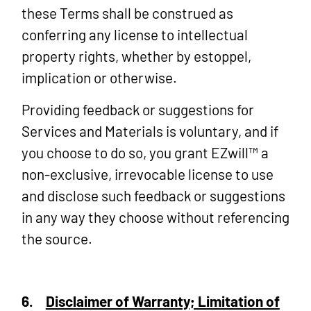
these Terms shall be construed as
conferring any license to intellectual
property rights, whether by estoppel,
implication or otherwise.
Providing feedback or suggestions for
Services and Materials is voluntary, and if
you choose to do so, you grant EZwill™ a
non-exclusive, irrevocable license to use
and disclose such feedback or suggestions
in any way they choose without referencing
the source.
6.
Disclaimer of Warranty; Limitation of