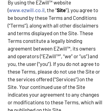
By using the EZwill™ website
(
www.ezwill.co.il
, the “
Site
”)
, you agree to
be bound by these Terms and Conditions
(“Terms”), along with all other disclaimers
and terms displayed on the Site. These
Terms constitute a legally binding
agreement between EZwill™, its owners
and operators (“EZwill™”, “we” or “us”) and
you, the user (“you”). If you do not agree to
these Terms, please do not use the Site or
the services offered (“Services”) on the
Site. Your continued use of the Site
indicates your agreement to any changes
or modifications to these Terms, which will
be published on this Site.