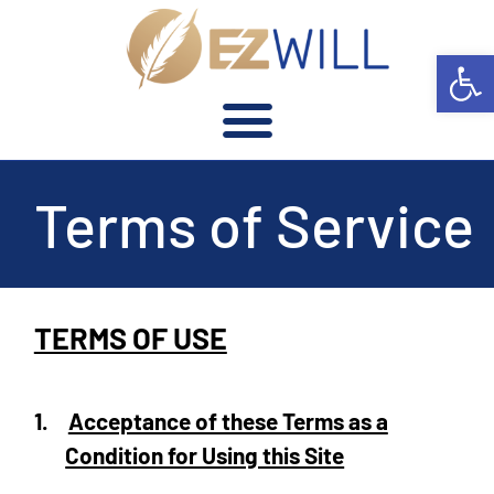
Open 
Terms of Service
TERMS OF USE
1.
Acceptance of these Terms as a
Condition for Using this Site