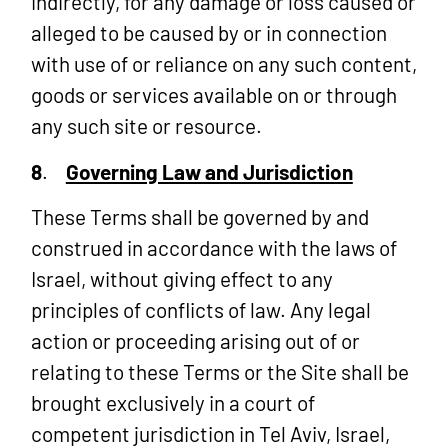
indirectly, for any damage or loss caused or
alleged to be caused by or in connection
with use of or reliance on any such content,
goods or services available on or through
any such site or resource.
8
.
Governing Law and Jurisdiction
These Terms shall be governed by and
construed in accordance with the laws of
Israel, without giving effect to any
principles of conflicts of law. Any legal
action or proceeding arising out of or
relating to these Terms or the Site shall be
brought exclusively in a court of
competent jurisdiction in Tel Aviv, Israel,