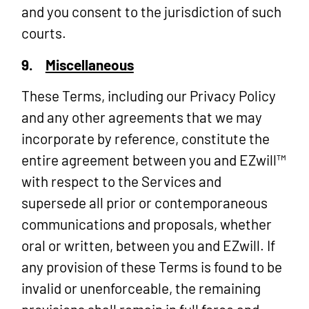
and you consent to the jurisdiction of such
courts.
9.
Miscellaneous
These Terms, including our Privacy Policy
and any other agreements that we may
incorporate by reference, constitute the
entire agreement between you and EZwill™
with respect to the Services and
supersede all prior or contemporaneous
communications and proposals, whether
oral or written, between you and EZwill. If
any provision of these Terms is found to be
invalid or unenforceable, the remaining