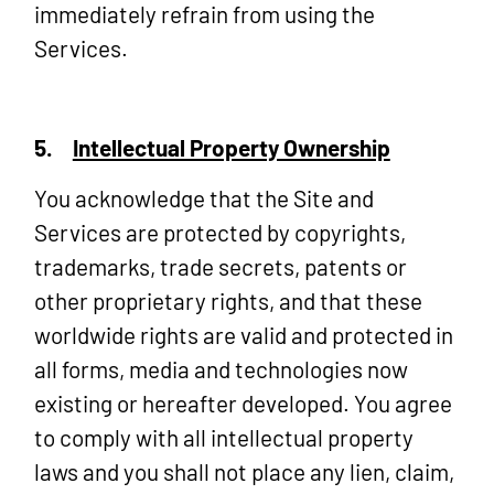
immediately refrain from using the
Services.
5.
Intellectual Property Ownership
You acknowledge that the Site and
Services are protected by copyrights,
trademarks, trade secrets, patents or
other proprietary rights, and that these
worldwide rights are valid and protected in
all forms, media and technologies now
existing or hereafter developed. You agree
to comply with all intellectual property
laws and you shall not place any lien, claim,