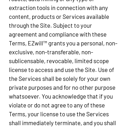
extraction tools in connection with any
content, products or Services available
through the Site. Subject to your
agreement and compliance with these
Terms, EZwill™ grants you a personal, non-
exclusive, non-transferable, non-
sublicensable, revocable, limited scope
license to access and use the Site. Use of
the Services shall be solely for your own
private purposes and for no other purpose
whatsoever. You acknowledge that if you
violate or do not agree to any of these
Terms, your license to use the Services
shall immediately terminate, and you shall