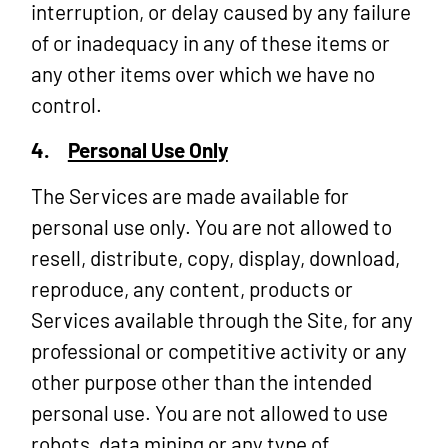
interruption, or delay caused by any failure
of or inadequacy in any of these items or
any other items over which we have no
control.
4.
Personal Use Only
The Services are made available for
personal use only. You are not allowed to
resell, distribute, copy, display, download,
reproduce, any content, products or
Services available through the Site, for any
professional or competitive activity or any
other purpose other than the intended
personal use. You are not allowed to use
robots, data mining or any type of