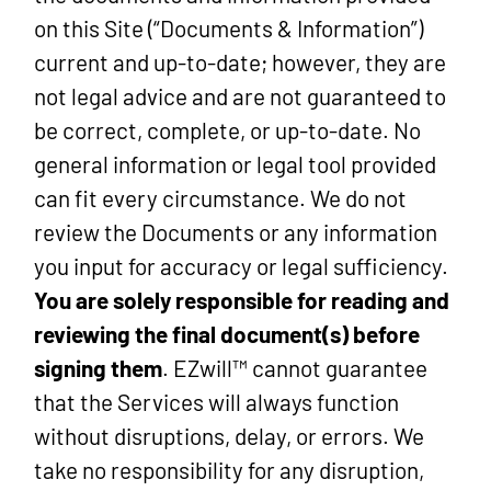
on this Site (“Documents & Information”)
current and up-to-date; however, they are
not legal advice and are not guaranteed to
be correct, complete, or up-to-date. No
general information or legal tool provided
can fit every circumstance. We do not
review the Documents or any information
you input for accuracy or legal sufficiency.
You are solely responsible for reading and
reviewing the final document(s) before
signing them
. EZwill™ cannot guarantee
that the Services will always function
without disruptions, delay, or errors. We
take no responsibility for any disruption,