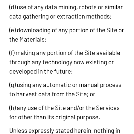
(d) use of any data mining, robots or similar
data gathering or extraction methods;
(e) downloading of any portion of the Site or
the Materials;
(f) making any portion of the Site available
through any technology now existing or
developed in the future;
(g) using any automatic or manual process
to harvest data from the Site; or
(h) any use of the Site and/or the Services
for other than its original purpose.
Unless expressly stated herein, nothing in