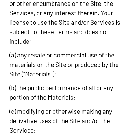
or other encumbrance on the Site, the
Services, or any interest therein. Your
license to use the Site and/or Services is
subject to these Terms and does not
include:
(a) any resale or commercial use of the
materials on the Site or produced by the
Site (“Materials”);
(b) the public performance of all or any
portion of the Materials;
(c) modifying or otherwise making any
derivative uses of the Site and/or the
Services;