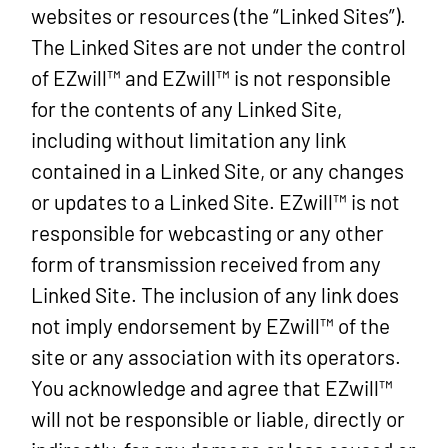
websites or resources (the “Linked Sites”).
The Linked Sites are not under the control
of EZwill™ and EZwill™ is not responsible
for the contents of any Linked Site,
including without limitation any link
contained in a Linked Site, or any changes
or updates to a Linked Site. EZwill™ is not
responsible for webcasting or any other
form of transmission received from any
Linked Site. The inclusion of any link does
not imply endorsement by EZwill™ of the
site or any association with its operators.
You acknowledge and agree that EZwill™
will not be responsible or liable, directly or