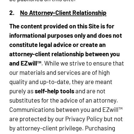
2.
No Attorney-Client Relationship
The content provided on this Site is for
informational purposes only and does not
constitute legal advice or create an
attorney-client relationship between you
and EZwill™
. While we strive to ensure that
our materials and services are of high
quality and up-to-date, they are meant
purely as
self-help tools
and are not
substitutes for the advice of an attorney.
Communications between you and EZwill™
are protected by our Privacy Policy but not
by attorney-client privilege. Purchasing