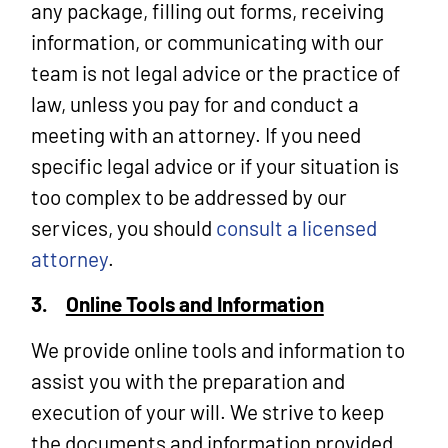
any package, filling out forms, receiving
information, or communicating with our
team is not legal advice or the practice of
law, unless you pay for and conduct a
meeting with an attorney. If you need
specific legal advice or if your situation is
too complex to be addressed by our
services, you should
consult a licensed
attorney
.
3.
Online Tools and Information
We provide online tools and information to
assist you with the preparation and
execution of your will. We strive to keep
the documents and information provided