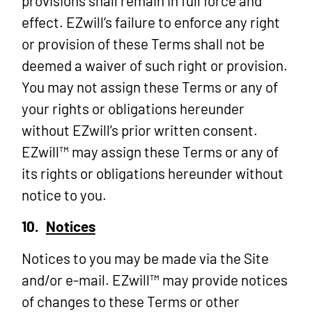
provisions shall remain in full force and
effect. EZwill’s failure to enforce any right
or provision of these Terms shall not be
deemed a waiver of such right or provision.
You may not assign these Terms or any of
your rights or obligations hereunder
without EZwill’s prior written consent.
EZwill™ may assign these Terms or any of
its rights or obligations hereunder without
notice to you.
10.
Notices
Notices to you may be made via the Site
and/or e-mail. EZwill™ may provide notices
of changes to these Terms or other