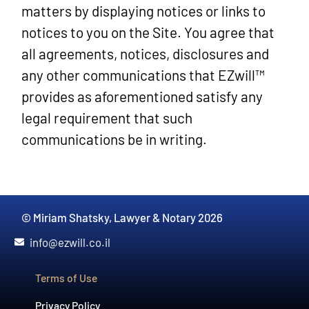
matters by displaying notices or links to
notices to you on the Site. You agree that
all agreements, notices, disclosures and
any other communications that EZwill™
provides as aforementioned satisfy any
legal requirement that such
communications be in writing.
© Miriam Shatsky, Lawyer & Notary 2026
info@ezwill.co.il
Terms of Use
Privacy Policy