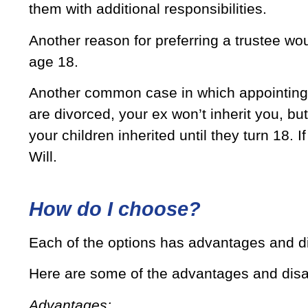
them with additional responsibilities.
Another reason for preferring a trustee woul
age 18.
Another common case in which appointing a
are divorced, your ex won’t inherit you, but
your children inherited until they turn 18. I
Will.
How do I choose?
Each of the options has advantages and d
Here are some of the advantages and disa
Advantages: