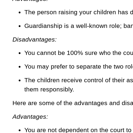
The person raising your children has 
Guardianship is a well-known role; ba
Disadvantages:
You cannot be 100% sure who the court
You may prefer to separate the two rol
The children receive control of their 
them responsibly.
Here are some of the advantages and disa
Advantages:
You are not dependent on the court to 