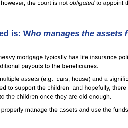
, however, the court is not
obligated
to appoint 
ed is: W
ho manages the assets f
eavy mortgage typically has life insurance poli
ditional payouts to the beneficiaries.
 multiple assets (e.g., cars, house) and a signif
ed to support the children, and hopefully, ther
to the children once they are old enough.
to properly manage the assets and use the funds