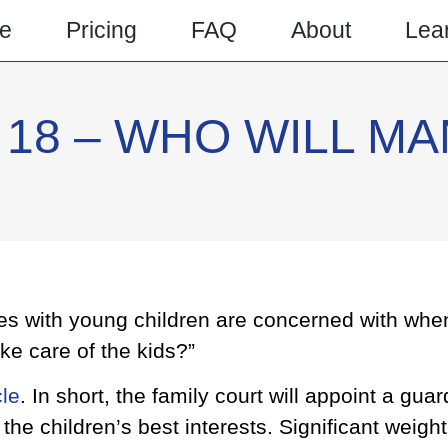
e
Pricing
FAQ
About
Lea
18 – WHO WILL MA
es with young children are concerned with when
ake care of the kids?”
cle
. In short, the family court will appoint a guar
he children’s best interests. Significant weight