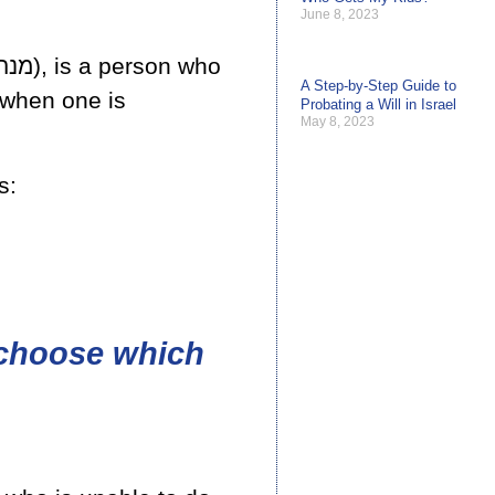
June 8, 2023
A Step-by-Step Guide to
 when one is
Probating a Will in Israel
May 8, 2023
s:
 choose which