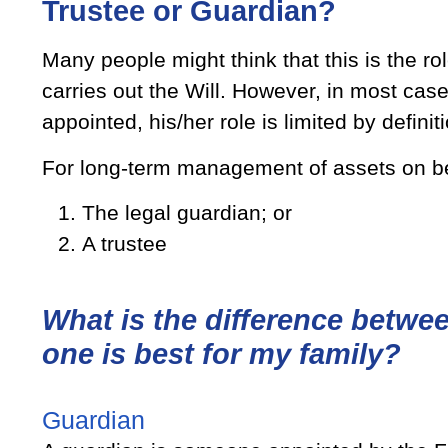
Trustee or Guardian?
Many people might think that this is the role of an Executo
carries out the Will. However, in most cas
appointed, his/her role is limited by definit
For long-term management of assets on beha
The legal guardian; or
A trustee
What is the difference betwe
one is best for my family?
Guardian