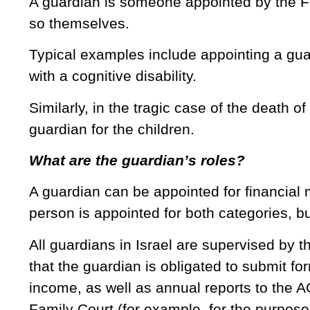
A guardian is someone appointed by the Fam
so themselves.
Typical examples include appointing a gua
with a cognitive disability.
Similarly, in the tragic case of the death of
guardian for the children.
What are the guardian’s roles?
A guardian can be appointed for financial 
person is appointed for both categories, but
All guardians in Israel are supervised by 
that the guardian is obligated to submit fo
income, as well as annual reports to the A
Family Court (for example, for the purpose 