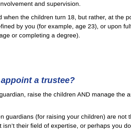
 involvement and supervision.
 when the children turn 18, but rather, at the 
fined by you (for example, age 23), or upon fulf
age or completing a degree).
appoint a trustee?
 guardian, raise the children AND manage the a
 guardians (for raising your children) are not t
sn’t their field of expertise, or perhaps you d