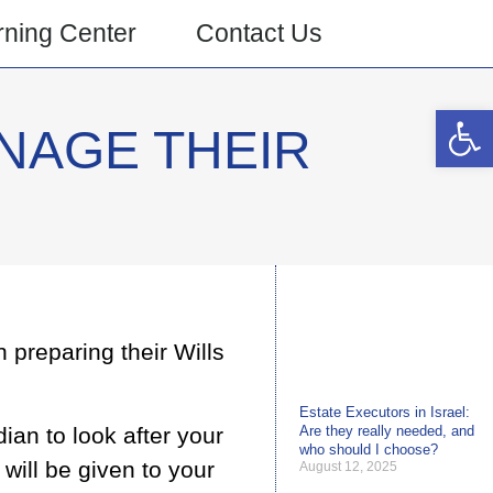
rning Center
Contact Us
Open 
NAGE THEIR
 preparing their Wills
Estate Executors in Israel:
dian to look after your
Are they really needed, and
who should I choose?
 will be given to your
August 12, 2025