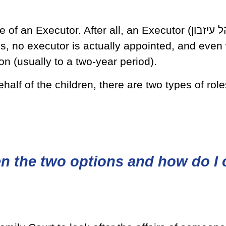
r. After all, an Executor (מנהל עיזבון), is a person who
es, no executor is actually appointed, and even
ion (usually to a two-year period).
lf of the children, there are two types of role
en the two options and how do I