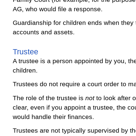
AG, who would file a response.
Guardianship for children ends when they tu
accounts and assets.
Trustee
A trustee is a person appointed by you, the
children.
Trustees do not require a court order to ma
The role of the trustee is
not
to look after o
clear, even if you appoint a trustee, the cou
would handle their finances.
Trustees are not typically supervised by t