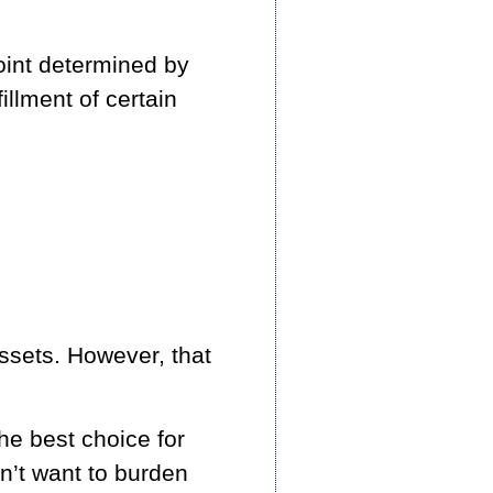
point determined by
illment of certain
ssets. However, that
he best choice for
on’t want to burden