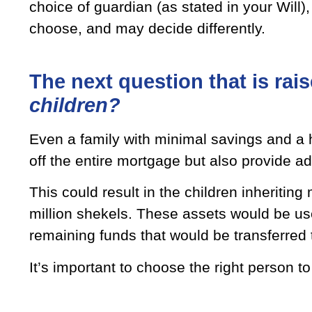
choice of guardian (as stated in your Will)
choose, and may decide differently.
The next question that is rais
children?
Even a family with minimal savings and a h
off the entire mortgage but also provide ad
This could result in the children inheriting
million shekels. These assets would be us
remaining funds that would be transferred 
It’s important to choose the right person 