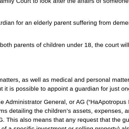
ily Court to look after the affairs of someone
rdian for an elderly parent suffering from dem
 both parents of children under 18, the court wil
matters, as well as medical and personal matte
 it is possible to appoint a guardian for just o
the Administrator General, or AG (“HaApotropus
rms detailing the children’s assets, expenses, 
G. This also means that any request that the gu
of a specific investment or selling property) al