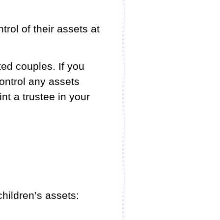
trol of their assets at
ed couples. If you
control any assets
int a trustee in your
ildren’s assets: