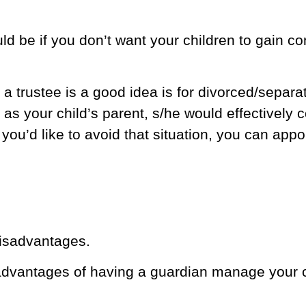
d be if you don’t want your children to gain con
 trustee is a good idea is for divorced/separat
 as your child’s parent, s/he would effectively 
f you’d like to avoid that situation, you can appo
isadvantages.
dvantages of having a guardian manage your ch