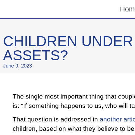
Hom
CHILDREN UNDER 
ASSETS?
June 9, 2023
The single most important thing that coupl
is: “If something happens to us, who will t
That question is addressed in
another arti
children, based on what they believe to be t