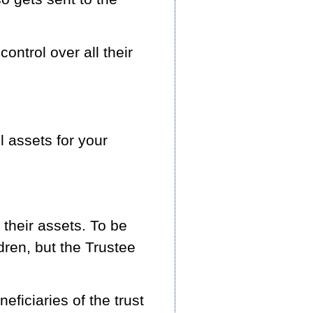
ontrol over all their
l assets for your
their assets. To be
ldren, but the Trustee
ficiaries of the trust