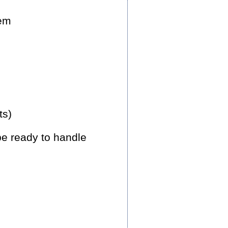
hem
ts)
be ready to handle