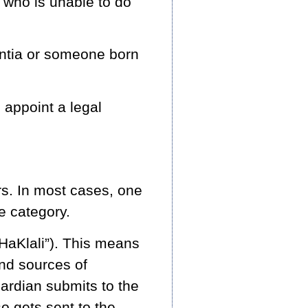
 who is unable to do
entia or someone born
l appoint a legal
rs. In most cases, one
ne category.
 HaKlali”). This means
and sources of
ardian submits to the
so gets sent to the