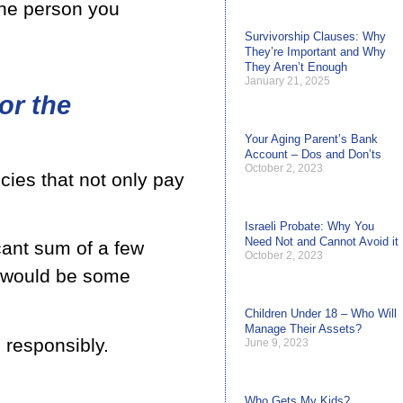
the person you
Survivorship Clauses: Why
They’re Important and Why
They Aren’t Enough
January 21, 2025
or the
Your Aging Parent’s Bank
Account – Dos and Don’ts
October 2, 2023
cies that not only pay
Israeli Probate: Why You
Need Not and Cannot Avoid it
icant sum of a few
October 2, 2023
e would be some
Children Under 18 – Who Will
Manage Their Assets?
 responsibly.
June 9, 2023
Who Gets My Kids?