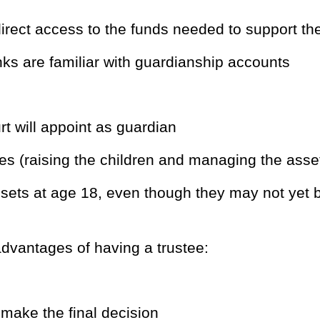
direct access to the funds needed to support t
nks are familiar with guardianship accounts
 will appoint as guardian
es (raising the children and managing the asse
assets at age 18, even though they may not yet 
dvantages of having a trustee:
make the final decision