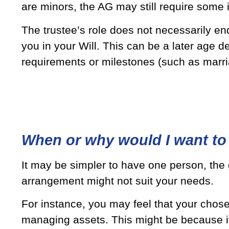
are minors, the AG may still require some
The trustee’s role does not necessarily end
you in your Will. This can be a later age de
requirements or milestones (such as marri
When or why would I want to 
It may be simpler to have one person, the
arrangement might not suit your needs.
For instance, you may feel that your chosen
managing assets. This might be because it i