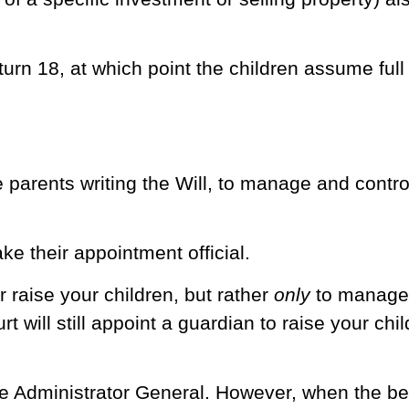
rn 18, at which point the children assume full c
 parents writing the Will, to manage and contro
ke their appointment official.
r raise your children, but rather
only
to manage 
rt will still appoint a guardian to raise your chi
he Administrator General. However, when the bene