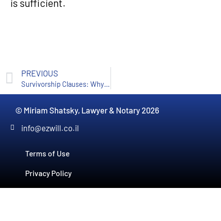
is sufficient.
PREVIOUS
Survivorship Clauses: Why They’re Important and Why They Aren’t Enough
© Miriam Shatsky, Lawyer & Notary 2026
info@ezwill.co.il
Terms of Use
Privacy Policy