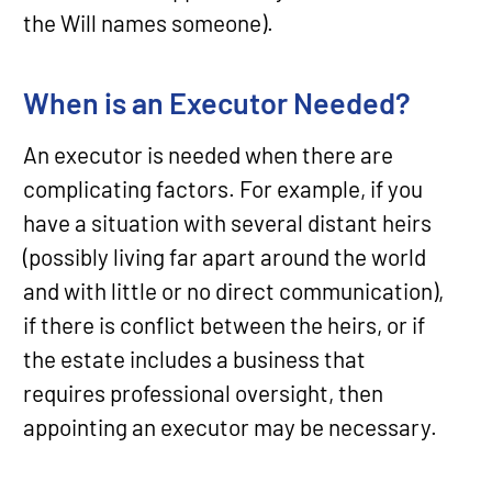
the Will names someone).
When is an Executor Needed?
An executor is needed when there are
complicating factors. For example, if you
have a situation with several distant heirs
(possibly living far apart around the world
and with little or no direct communication),
if there is conflict between the heirs, or if
the estate includes a business that
requires professional oversight, then
appointing an executor may be necessary.