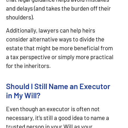
and delays (and takes the burden off their
shoulders).
Additionally, lawyers can help heirs
consider alternative ways to divide the
estate that might be more beneficial from
a tax perspective or simply more practical
for the inheritors.
Should I Still Name an Executor
in My Will?
Even though an executor is often not
necessary, it’s still a good idea to name a
trusted person in your Will as your