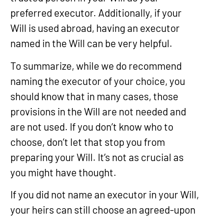
preferred executor. Additionally, if your
Will is used abroad, having an executor
named in the Will can be very helpful.
To summarize, while we do recommend
naming the executor of your choice, you
should know that in many cases, those
provisions in the Will are not needed and
are not used. If you don’t know who to
choose, don’t let that stop you from
preparing your Will. It’s not as crucial as
you might have thought.
If you did not name an executor in your Will,
your heirs can still choose an agreed-upon