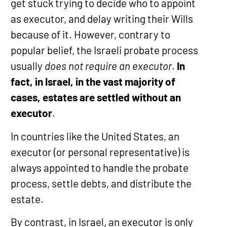
get stuck trying to decide who to appoint
as executor, and delay writing their Wills
because of it. However, contrary to
popular belief, the Israeli probate process
usually
does not require an executor
.
In
fact, in Israel, in the vast majority of
cases, estates are settled without an
executor
.
In countries like the United States, an
executor (or personal representative) is
always appointed to handle the probate
process, settle debts, and distribute the
estate.
By contrast, in Israel, an executor is only