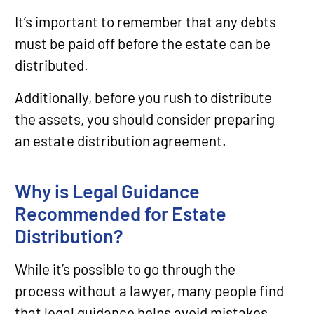
It’s important to remember that any debts
must be paid off before the estate can be
distributed.
Additionally, before you rush to distribute
the assets, you should consider preparing
an estate distribution agreement.
Why is Legal Guidance
Recommended for Estate
Distribution?
While it’s possible to go through the
process without a lawyer, many people find
that legal guidance helps avoid mistakes