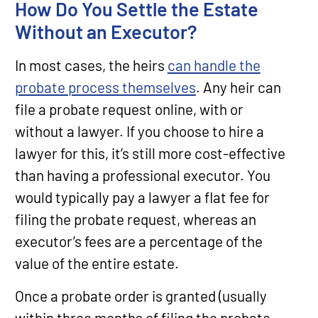
How Do You Settle the Estate
Without an Executor?
In most cases, the heirs
can handle the
probate process themselves
. Any heir can
file a probate request online, with or
without a lawyer. If you choose to hire a
lawyer for this, it’s still more cost-effective
than having a professional executor. You
would typically pay a lawyer a flat fee for
filing the probate request, whereas an
executor’s fees are a percentage of the
value of the entire estate.
Once a probate order is granted (usually
within three months of filing the probate