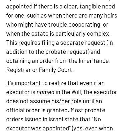
appointed if there is a clear, tangible need
for one, such as when there are many heirs
who might have trouble cooperating, or
when the estate is particularly complex.
This requires filing a separate request (in
addition to the probate request) and
obtaining an order from the Inheritance
Registrar or Family Court.
It’s important to realize that even if an
executor is
named
in the Will, the executor
does not assume his/her role until an
official order is granted. Most probate
orders issued in Israel state that “No
executor was appointed” (yes, even when