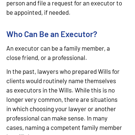
person and file a request for an executor to
be appointed, if needed.
Who Can Be an Executor?
An executor can be a family member, a
close friend, or a professional.
In the past, lawyers who prepared Wills for
clients would routinely name themselves
as executors in the Wills. While this is no
longer very common, there are situations
in which choosing your lawyer or another
professional can make sense. In many
cases, naming a competent family member