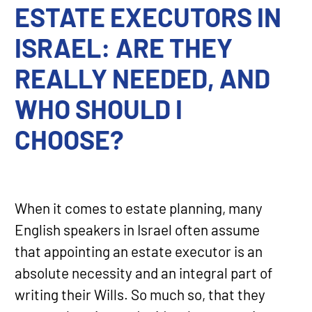
ESTATE EXECUTORS IN
ISRAEL: ARE THEY
REALLY NEEDED, AND
WHO SHOULD I
CHOOSE?
When it comes to estate planning, many
English speakers in Israel often assume
that appointing an estate executor is an
absolute necessity and an integral part of
writing their Wills. So much so, that they