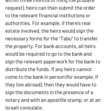
request), heirs can then submit the order
to the relevant financial institutions or
authorities. For example, if there’s real
estate involved, the heirs would sign the
necessary forms for the “Tabu” to transfer
the property. For bank accounts, all heirs
would be required to go to the bank and
sign the relevant paperwork for the bank to
distribute the funds. If any heirs cannot
come to the bank in person (for example, if
they live abroad), then they would have to
sign the documents in the presence of a
notary and with an apostille stamp, or at an
Israeli consulate.