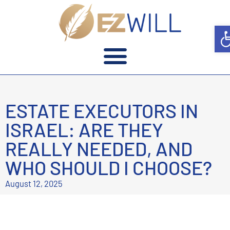
Op
ESTATE EXECUTORS IN
ISRAEL: ARE THEY
REALLY NEEDED, AND
WHO SHOULD I CHOOSE?
August 12, 2025